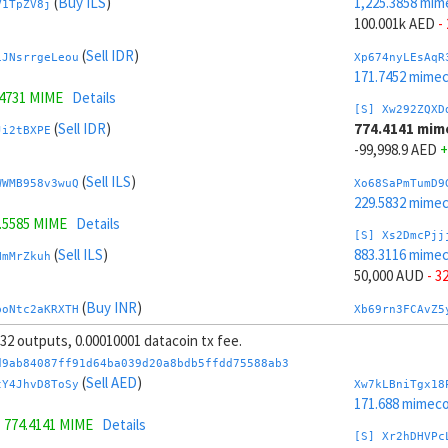
(
Buy ILS
)
1,225.3858 mim
V1TpZV8j
100.001k AED
-
(
Sell IDR
)
iJNsrrgeLeou
Xp674nyLEsAqR
171.7452 mime
.4731 MIME
Details
[S] Xw292ZQXD
(
Sell IDR
)
774.4141 mim
Ji2tBXPE
-99,998.9 AED
+
(
Sell ILS
)
WWMB958v3wuQ
Xo68SaPmTumD9
229.5832 mime
3.5585 MIME
Details
[S] Xs2DmcPjj
(
Sell ILS
)
883.3116 mime
HmMrZkuh
50,000 AUD
- 3
(
Buy INR
)
boNtc2aKRXTH
Xb69rn3FCAvZ5
215.4101 mime
, 32 outputs, 0.00010001 datacoin tx fee.
4 MIME
Details
[S] Xy2GwJAXt
d9ab84087ff91d64ba039d20a8bdb5ffdd75588ab3
(
Buy INR
)
1,116.4883 mim
(
Sell AED
)
3xYDFnhw
tY4JhvD8ToSy
Xw7kLBniTgx18
-50,000 AUD
+ 
171.688 mimeco
=
774.4141 MIME
Details
(
Sell MXN
)
Jvr49F8t7xR1
Xw6AvVsuNS8sK
[S] Xr2hDHVPc