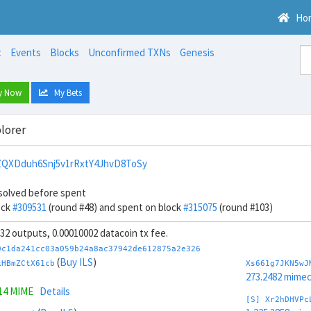
Ho
t
Events
Blocks
Unconfirmed TXNs
Genesis
y Now
My Bets
lorer
QXDduh6Snj5v1rRxtY4JhvD8ToSy
solved before spent
ock
#309531
(round #48) and spent on block
#315075
(round #103)
, 32 outputs, 0.00010002 datacoin tx fee.
0c1da241cc03a059b24a8ac37942de612875a2e326
(
Buy ILS
)
kHBmZCtX61cb
Xs661g7JKN5wJ
273.2482 mime
414 MIME
Details
[S] Xr2hDHVPc