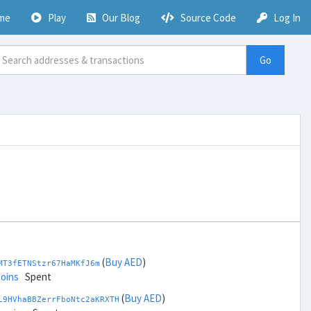
me
Play
Our Blog
Source Code
Log In
Go
(
Buy AED
)
MT3fETNStzr67HaMKfJ6m
coins
Spent
(
Buy AED
)
L9HVhaBBZerrFboNtc2aKRXTH