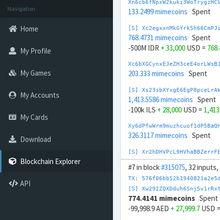
Xn6cb6fNpxW2kuki3WoTrygzHC
Navigation
133.2499 mimecoins
Spent
Home
[S] Xc2egxxnMkGYrk5h66CmPJ
768.4731 mimecoins
Spent
-500M IDR
+ 33,000
USD =
768
My Profile
Xc6bXGCynxEJeZH3ceE4orLWsB
My Games
203.333 mimecoins
Spent
[S] Xs23sbXYxgE6EgP8pceLrA
My Accounts
1,413.5586 mimecoins
Spent
-100k ILS
+ 28,000
USD =
1,41
My Cards
Xy6dPfwWrm9muzhcuof1dP5BaQ
326.3117 mimecoins
Spent
Download
[S] Xr2hDHVPcL9HVhaBBZerrF
804.9194 mimecoins
Spent
Blockchain Explorer
#7 in block
#315075
, 32 inputs
2M INR
- 23,000
USD =
804.919
TX: 576f06bb52b1940821a2e5
API
Xe6enZsDYcR2m3X53GrnvQN1Ax
[S] Xw292ZQXDduh6Snj5v1rRx
430.1489 mimecoins
Spent
774.4141 mimecoins
Spent
-99,998.9 AED
+ 27,999.7
USD 
[S] Xy2opurvnthh73skUd8SBc