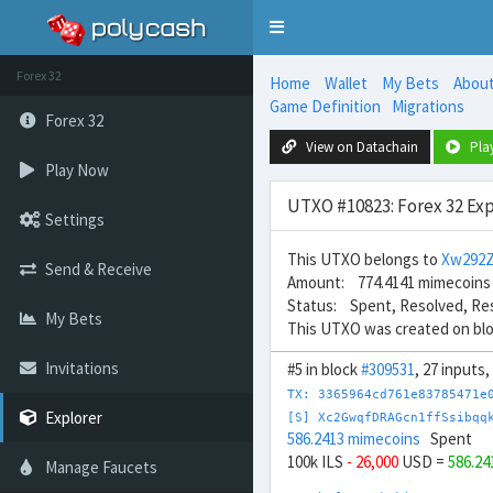
Toggle
navigation
Forex 32
Home
Wallet
My Bets
Abou
Game Definition
Migrations
Forex 32
View on Datachain
Pla
Play Now
UTXO #10823: Forex 32 Exp
Settings
This UTXO belongs to
Xw292Z
Send & Receive
Amount: 774.4141 mimecoins
Status: Spent, Resolved, Re
My Bets
This UTXO was created on bl
Invitations
#5 in block
#309531
, 27 inputs
TX: 3365964cd761e83785471e
Explorer
[S] Xc2GwqfDRAGcn1ffSsibqq
586.2413 mimecoins
Spent
100k ILS
- 26,000
USD =
586.2
Manage Faucets