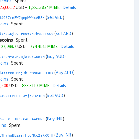
ecoins
Spent
 26,000.2
USD =
1,225.3857 MIME
Details
(
Sell AED
)
3S9S7cnBWZqnpMW4xAB8H
coins
Spent
(
Sell AED
)
duh6Snj5v1rRxtY4JhvD8ToSy
ecoins
Spent
 27,999.7
USD =
774.4141 MIME
Details
(
Buy AUD
)
GknUMv8VKzoj87UYGu67M
coins
Spent
(
Buy AUD
)
j4sztRaPMNj3hJr8mQAHJUDQV
coins
Spent
2,500
USD =
883.3117 MIME
Details
(
Sell AUD
)
yaGuLEMHHL13tjsZRc4HM
coins
Spent
(
Sell AUD
)
zGdYWuZXoY53wktknSrScUfmN
ecoins
Spent
(
Buy INR
)
P6edXji1K3iCAHJA4PHN8
34,500
USD =
1,116.4882 MIME
Details
ins
Spent
(
Buy BRL
)
(
Buy INR
)
Rkrtx6HYqb8gnnMbbDSt5
L9HVhaBBZerrFboNtc2aKRXTH