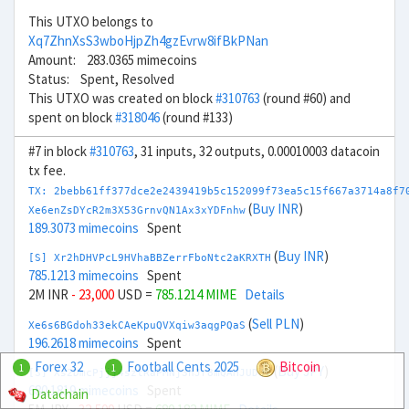
This UTXO belongs to
Xq7ZhnXsS3wboHjpZh4gzEvrw8ifBkPNan
Amount: 283.0365 mimecoins
Status: Spent, Resolved
This UTXO was created on block
#310763
(round #60) and
spent on block
#318046
(round #133)
#7 in block
#310763
, 31 inputs, 32 outputs, 0.00010003 datacoin
tx fee.
TX: 2bebb61ff377dce2e2439419b5c152099f73ea5c15f667a3714a8f7
(
Buy INR
)
Xe6enZsDYcR2m3X53GrnvQN1Ax3xYDFnhw
189.3073 mimecoins
Spent
(
Buy INR
)
[S] Xr2hDHVPcL9HVhaBBZerrFboNtc2aKRXTH
785.1213 mimecoins
Spent
2M INR
- 23,000
USD =
785.1214 MIME
Details
(
Sell PLN
)
Xe6s6BGdoh33ekCAeKpuQVXqiw3aqgPQaS
196.2618 mimecoins
Spent
Forex 32
Football Cents 2025
Bitcoin
1
1
(
Buy JPY
)
[S] Xs2DmcPjjj4sztRaPMNj3hJr8mQAHJUDQV
680.1819 mimecoins
Spent
Datachain