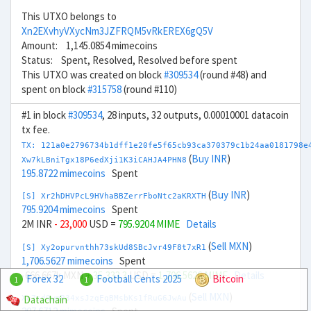
This UTXO belongs to
Xn2EXvhyVXycNm3JZFRQM5vRkEREX6gQ5V
Amount: 1,145.0854 mimecoins
Status: Spent, Resolved, Resolved before spent
This UTXO was created on block
#309534
(round #48) and
spent on block
#315758
(round #110)
#1 in block
#309534
, 28 inputs, 32 outputs, 0.00010001 datacoin
tx fee.
TX: 121a0e2796734b1dff1e20fe5f65cb93ca370379c1b24aa0181798e
(
Buy INR
)
Xw7kLBniTgx18P6edXji1K3iCAHJA4PHN8
195.8722 mimecoins
Spent
(
Buy INR
)
[S] Xr2hDHVPcL9HVhaBBZerrFboNtc2aKRXTH
795.9204 mimecoins
Spent
2M INR
- 23,000
USD =
795.9204 MIME
Details
(
Sell MXN
)
[S] Xy2opurvnthh73skUd8SBcJvr49F8t7xR1
1,706.5627 mimecoins
Spent
-666.667k MXN
+ 35,333.3
USD =
1,706.5626 MIME
Details
Forex 32
Football Cents 2025
Bitcoin
1
1
(
Sell MXN
)
Datachain
Xo7sd9wmR34xsJzqEqBMsbKs1fRuG6JwAu