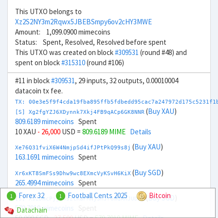
This UTXO belongs to
Xz2S2NY3m2Rqwx5JBEBSmpy6ov2cHY3MWE
Amount: 1,099.0900 mimecoins
Status: Spent, Resolved, Resolved before spent
This UTXO was created on block
#309531
(round #48) and
spent on block
#315310
(round #106)
#11 in block
#309531
, 29 inputs, 32 outputs, 0.00010004
datacoin tx fee.
TX: 00e3e5f9f4cda19fba895ffb5fdbedd95cac7a247972d175c5231f1
(
Buy XAU
)
[S] Xg2fgYZJ6XDynnk7Xkj4FB9qACp6GK8NNR
809.6189 mimecoins
Spent
10 XAU
- 26,000
USD =
809.6189 MIME
Details
(
Buy XAU
)
Xe76Q31fviX6W4NmjpSd4ifJPtPkQ99s8j
163.1691 mimecoins
Spent
(
Buy SGD
)
Xr6xKT8SmFSs9Dhw9wc8EXmcVyKSvH6KiX
265.4994 mimecoins
Spent
Forex 32
Football Cents 2025
Bitcoin
1
1
(
Buy SGD
)
[S] Xs2DmcPjjj4sztRaPMNj3hJr8mQAHJUDQV
579.7919 mimecoins
Spent
Datachain