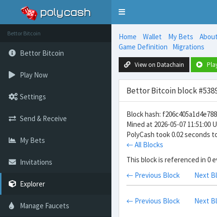
Toggle
navigation
Bettor Bitcoin
Home
Wallet
My Bets
Abou
Game Definition
Migrations
Bettor Bitcoin
View on Datachain
Pla
Play Now
Bettor Bitcoin block #538
Settings
Block hash: f206c405a1d4e7
Send & Receive
Mined at 2026-05-07 11:51:00 
PolyCash took 0.02 seconds to
My Bets
← All Blocks
This block is referenced in 0 
Invitations
← Previous Block
Next B
Explorer
← Previous Block
Next B
Manage Faucets