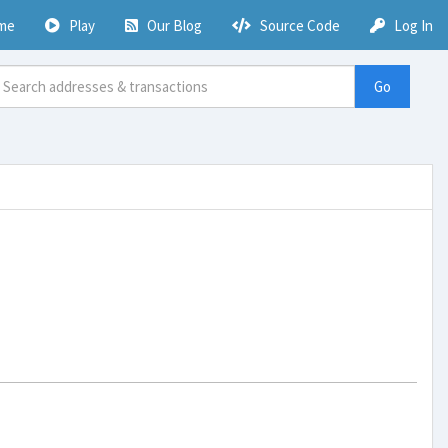
me
Play
Our Blog
Source Code
Log In
Go