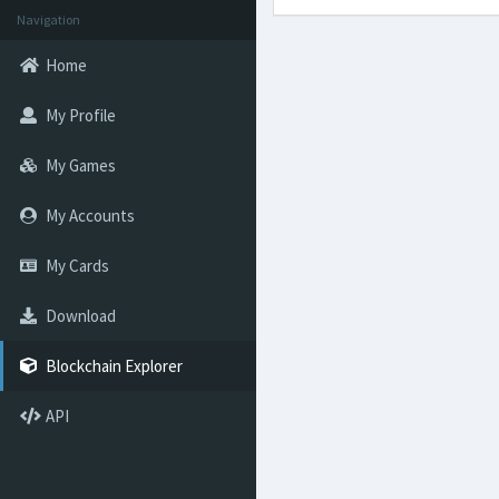
Navigation
Home
My Profile
My Games
My Accounts
My Cards
Download
Blockchain Explorer
API