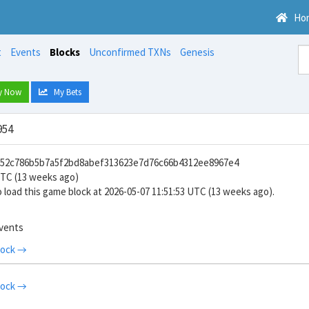
Ho
t
Events
Blocks
Unconfirmed TXNs
Genesis
y Now
My Bets
954
8852c786b5b7a5f2bd8abef313623e7d76c66b4312ee8967e4
UTC (13 weeks ago)
 load this game block at 2026-05-07 11:51:53 UTC (13 weeks ago).
events
lock →
lock →