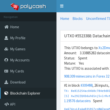
Toggle
navigation
Navigation
Home
Blocks
Unconfirmed T
Home
UTXO #5523388: Datachain
My Profile
This UTXO belongs to
Xs2Dmc
My Games
Amount: 3.33885282 datacoi
Status: Spent
My Accounts
Mature: Yes
This UTXO is associated with 
My Cards
908.309 mimecoins in Forex 32
Download
#1 in block
#309498
, 26 inputs
TX: 8e815254ac04b8c784e9d0
Blockchain Explorer
[S] Xw292ZQXDduh6Snj5v1rRx
1.19576 datacoins
Spent
API
Xp674nyLEsAqR3S9S7cnBWZqnp