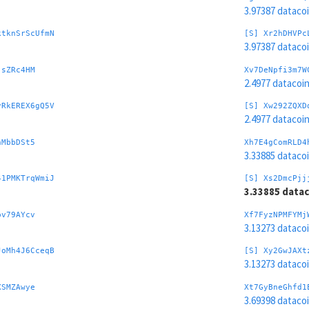
3.97387 dataco
ktknSrScUfmN
[S] Xr2hDHVPc
3.97387 dataco
jsZRc4HM
Xv7DeNpfi3m7W
2.4977 datacoi
vRkEREX6gQ5V
[S] Xw292ZQXD
2.4977 datacoi
nMbbDSt5
Xh7E4gComRLD4
3.33885 dataco
41PMKTrqWmiJ
[S] Xs2DmcPjj
3.33885 data
pv79AYcv
Xf7FyzNPMFYMj
3.13273 dataco
JoMh4J6CceqB
[S] Xy2GwJAXt
3.13273 dataco
XSMZAwye
Xt7GyBneGhfd1
3.69398 dataco