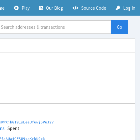
me
Play
Our Blog
Source Code
Log In
Go
xKWXjhG191sLeeUfuwj5PuJ2V
ins
Spent
ZfaAUa4GE5U9xaKckU9xk