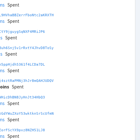
ins
Spent
L9HVhaBBZerrFboNtc2aKRXTH
ins
Spent
CtY9jguygSqNXF4MRiJP6
ns
Spent
duh6Snj5v1rRxtY4JhvD8ToSy
ns
Spent
h5ppHjdh5361f4LCDa7DL
ins
Spent
j4sztRaPMNj3hJr8mQAHJUDQV
coins
Spent
WHicDhBN8JyHnJt34HbQ3
ins
Spent
zGdYWuZXoY53wktknSrScUfmN
ins
Spent
EorFScYX9pxz8NZH51LJ8
ins
Spent