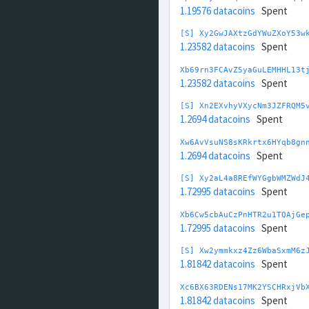
1.19576 datacoins
Spent
[S] Xy2GwJAXtzGdYWuZXoY53w
1.23582 datacoins
Spent
Xb69rn3FCAvZ5yaGuLEMHHL13t
1.23582 datacoins
Spent
[S] Xn2EXvhyVXycNm3JZFRQM5
1.2694 datacoins
Spent
Xw6AvVsuNS8sKRkrtx6HYqb8gn
1.2694 datacoins
Spent
[S] Xy2aL4a8REfWYGgbWMZWdJ
1.72995 datacoins
Spent
Xb6Cw5cbAuCzPnHTR2u1TQAjGe
1.72995 datacoins
Spent
[S] Xw2ymmkxz4Zz6WbaSxmM6z
1.81842 datacoins
Spent
Xc6BX63RDENs17MK2YSCHRxjVb
1.81842 datacoins
Spent