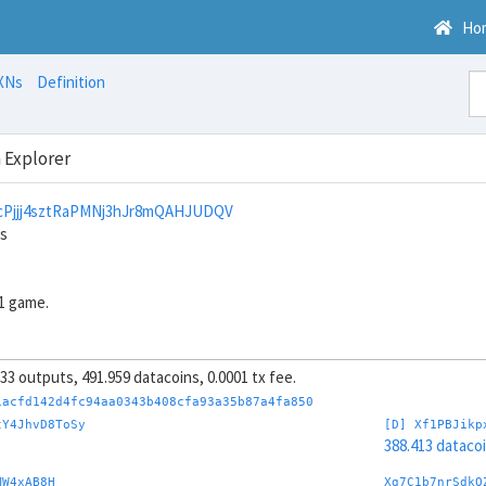
Ho
XNs
Definition
 Explorer
Pjjj4sztRaPMNj3hJr8mQAHJUDQV
ns
1 game.
, 33 outputs, 491.959 datacoins, 0.0001 tx fee.
1acfd142d4fc94aa0343b408cfa93a35b87a4fa850
tY4JhvD8ToSy
[D] Xf1PBJikp
388.413 dataco
MW4xAB8H
Xg7C1b7nrSdkQ