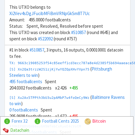
This UTXO belongs to
Xi2Vev4sDgJFucibMFiBmVRNpGkSm8T7Uc
Amount: 495.0000 footballcents
Status: Spent, Resolved, Resolved before spent
This UTXO was created on block
#510857
(round #645) and
spent on block
#522092
(round #757)
#1 in block
#510857
, 3 inputs, 16 outputs, 0.00010001 datacoin
tx fee.
TX: 9663c19085253f54c85eeff1cd3ecc787a8e4d2385f5b694aaeaca5
(
Pittsburgh
[S] Xn2Qa3trzzW2S1zjKjYwYQZQpXHvYVpn75
Steelers to win
)
495 footballcents
Spent
204.0302 footballcents x2.426
+495
(
Baltimore Ravens
[S] Xu2Ax5TPPth3bU3u2pAMbP7w4foQeCy9Wz
to win
)
0 footballcents
Spent
295.9698 footballcents x1.672
+495
Forex 32
Football Cents 2025
Bitcoin
1
1
XfMKEP8BVQnb6eyGH9WfmbCxRyeE4cVotM
Datachain
18,878.6526 footballcents
Spent