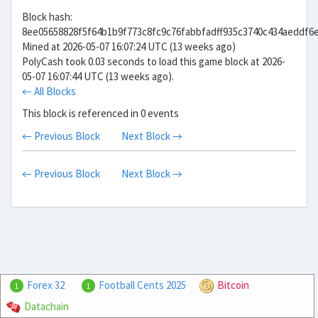
Block hash:
8ee05658828f5f64b1b9f773c8fc9c76fabbfadff935c3740c434aeddf6
Mined at 2026-05-07 16:07:24 UTC (13 weeks ago)
PolyCash took 0.03 seconds to load this game block at 2026-
05-07 16:07:44 UTC (13 weeks ago).
← All Blocks
This block is referenced in 0 events
← Previous Block
Next Block →
← Previous Block
Next Block →
Forex 32
Football Cents 2025
Bitcoin
1
1
Datachain