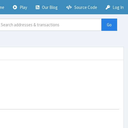
me
Play
Our Blog
Source Code
Log In
Go