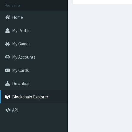
Navigation
Home
My Profile
My Games
My Accounts
My Cards
Download
Blockchain Explorer
API