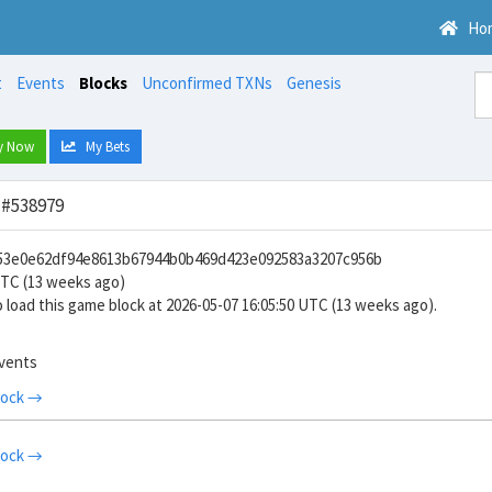
Ho
t
Events
Blocks
Unconfirmed TXNs
Genesis
y Now
My Bets
 #538979
953e0e62df94e8613b67944b0b469d423e092583a3207c956b
UTC (13 weeks ago)
 load this game block at 2026-05-07 16:05:50 UTC (13 weeks ago).
events
lock →
lock →