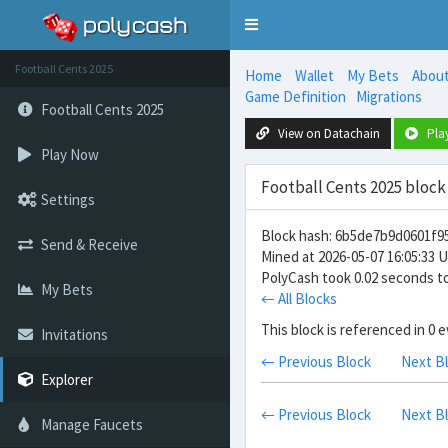
Toggle
navigation
Football Cents 2025
Home
Wallet
My Bets
Abou
Game Definition
Migrations
Football Cents 2025
View on Datachain
Pla
Play Now
Football Cents 2025 block
Settings
Block hash: 6b5de7b9d0601f
Send & Receive
Mined at 2026-05-07 16:05:33 
PolyCash took 0.02 seconds to
My Bets
← All Blocks
This block is referenced in 0 
Invitations
← Previous Block
Next B
Explorer
← Previous Block
Next B
Manage Faucets