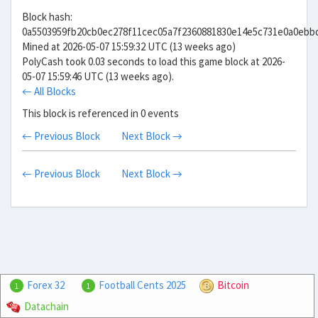
Block hash:
0a5503959fb20cb0ec278f11cec05a7f2360881830e14e5c731e0a0ebb
Mined at 2026-05-07 15:59:32 UTC (13 weeks ago)
PolyCash took 0.03 seconds to load this game block at 2026-
05-07 15:59:46 UTC (13 weeks ago).
← All Blocks
This block is referenced in 0 events
← Previous Block
Next Block →
← Previous Block
Next Block →
Forex 32
Football Cents 2025
Bitcoin
1
1
Datachain