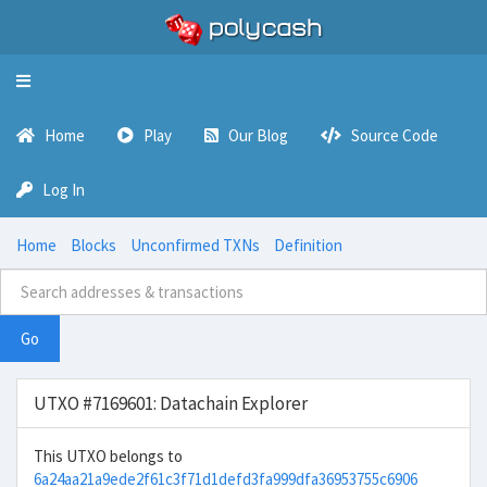
Toggle
navigation
Home
Play
Our Blog
Source Code
Log In
Home
Blocks
Unconfirmed TXNs
Definition
Go
UTXO #7169601: Datachain Explorer
This UTXO belongs to
6a24aa21a9ede2f61c3f71d1defd3fa999dfa36953755c6906