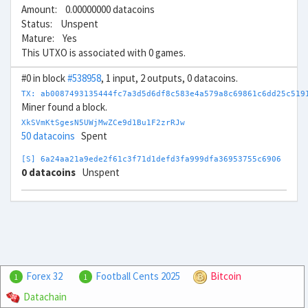
Amount: 0.00000000 datacoins
Status: Unspent
Mature: Yes
This UTXO is associated with 0 games.
#0 in block
#538958
, 1 input, 2 outputs, 0 datacoins.
TX: ab0087493135444fc7a3d5d6df8c583e4a579a8c69861c6dd25c519
Miner found a block.
XkSVmKtSgesN5UWjMwZCe9d1Bu1F2zrRJw
50 datacoins
Spent
[S] 6a24aa21a9ede2f61c3f71d1defd3fa999dfa36953755c6906
0 datacoins
Unspent
Forex 32
Football Cents 2025
Bitcoin
1
1
Datachain